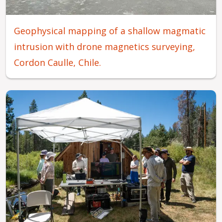
Geophysical mapping of a shallow magmatic
intrusion with drone magnetics surveying,
Cordon Caulle, Chile.