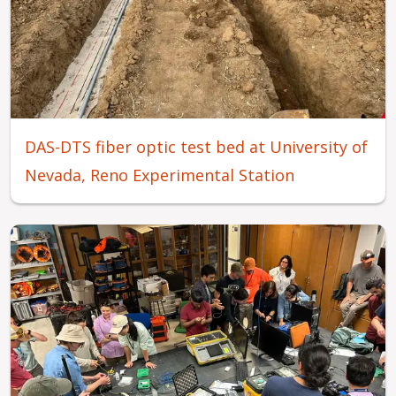
DAS-DTS fiber optic test bed at University of
Nevada, Reno Experimental Station