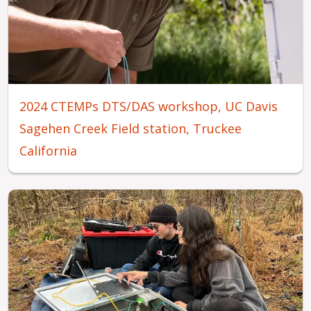
2024 CTEMPs DTS/DAS workshop, UC Davis
Sagehen Creek Field station, Truckee
California