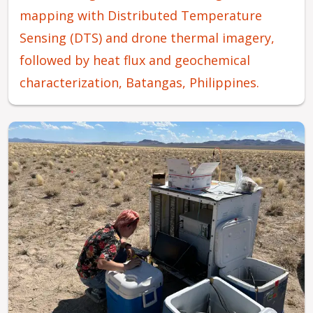
mapping with Distributed Temperature
Sensing (DTS) and drone thermal imagery,
followed by heat flux and geochemical
characterization, Batangas, Philippines.