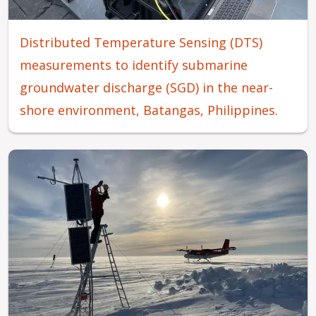
Distributed Temperature Sensing (DTS)
measurements to identify submarine
groundwater discharge (SGD) in the near-
shore environment, Batangas, Philippines.