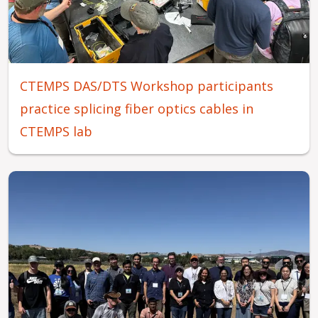
CTEMPS DAS/DTS Workshop participants
practice splicing fiber optics cables in
CTEMPS lab