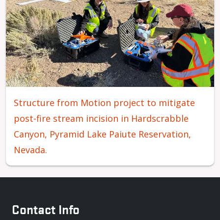
Structure from Motion project to mitigate
post-fire stream incision in Hardscrabble
Canyon, Pyramid Lake Paiute Reservation,
Nevada.
Contact Info