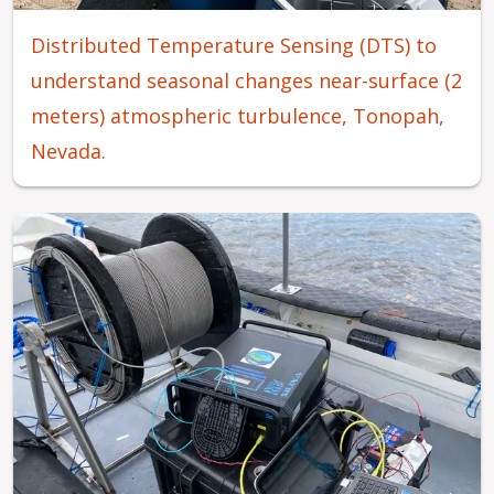
Distributed Temperature Sensing (DTS) to
understand seasonal changes near-surface (2
meters) atmospheric turbulence, Tonopah,
Nevada.