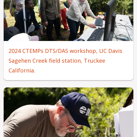
2024 CTEMPs DTS/DAS workshop, UC Davis
Sagehen Creek field station, Truckee
California.