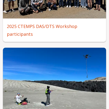
2025 CTEMPS DAS/DTS Workshop
participants