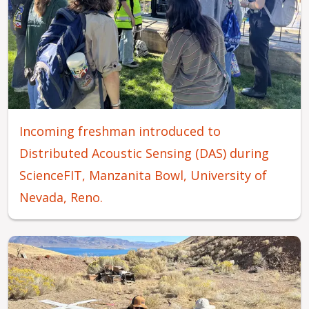
Incoming freshman introduced to
Distributed Acoustic Sensing (DAS) during
ScienceFIT, Manzanita Bowl, University of
Nevada, Reno.