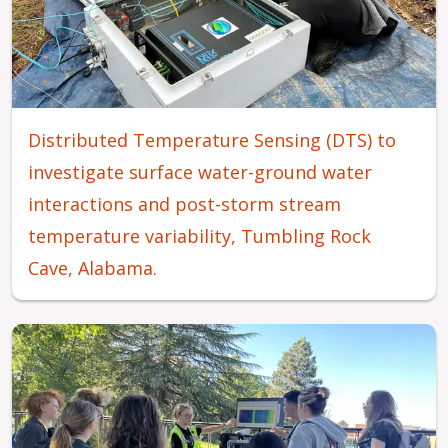
Distributed Temperature Sensing (DTS) to
investigate surface water-ground water
interactions and post-storm stream
temperature variability, Tumbling Rock
Cave, Alabama.