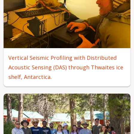
Vertical Seismic Profiling with Distributed
Acoustic Sensing (DAS) through Thwaites ice
shelf, Antarctica.