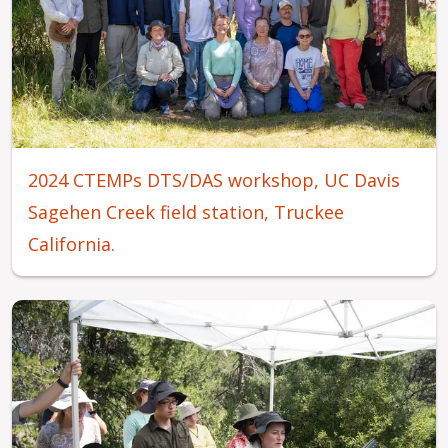
2024 CTEMPs DTS/DAS workshop, UC Davis
Sagehen Creek field station, Truckee
California.