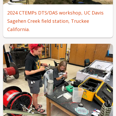
2024 CTEMPs DTS/DAS workshop, UC Davis
Sagehen Creek field station, Truckee
California.