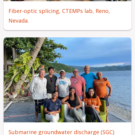
Fiber-optic splicing, CTEMPs lab, Reno,
Nevada.
Submarine groundwater discharge (SGC)