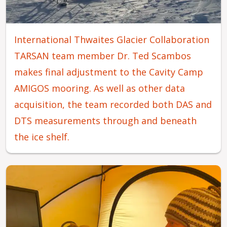
International Thwaites Glacier Collaboration
TARSAN team member Dr. Ted Scambos
makes final adjustment to the Cavity Camp
AMIGOS mooring. As well as other data
acquisition, the team recorded both DAS and
DTS measurements through and beneath
the ice shelf.