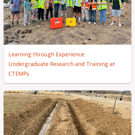
Learning through Experience:
Undergraduate Research and Training at
CTEMPs