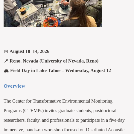
📅
August 10–14, 2026
📍
Reno, Nevada (University of Nevada, Reno)
🏔
Field Day in Lake Tahoe – Wednesday, August 12
Overview
The Center for Transformative Environmental Monitoring
Programs (CTEMPs) invites graduate students, postdoctoral
researchers, faculty, and professionals to participate in a five-day
immersive, hands-on workshop focused on Distributed Acoustic