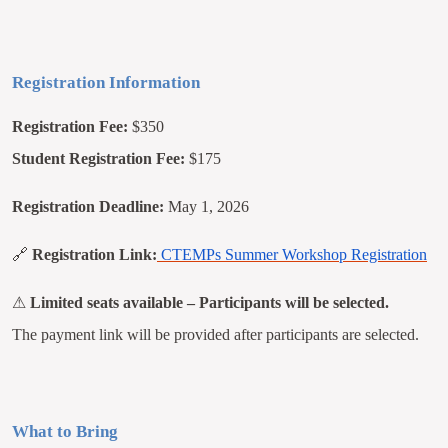
Registration Information
Registration Fee:
$350
Student Registration Fee:
$175
Registration Deadline:
May 1, 2026
🔗
Registration Link:
CTEMPs Summer Workshop Registration
⚠
Limited seats available – Participants will be selected.
The payment link will be provided after participants are selected.
What to Bring