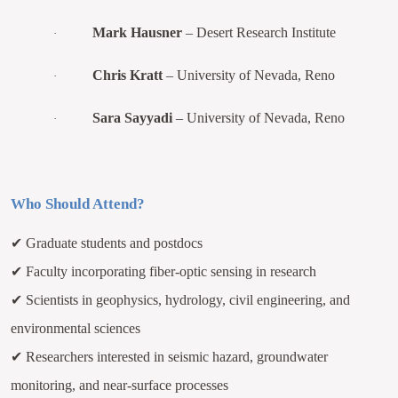
Mark Hausner
– Desert Research Institute
·
Chris Kratt
– University of Nevada, Reno
·
Sara Sayyadi
– University of Nevada, Reno
·
Who Should Attend?
✔
Graduate students and postdocs
✔
Faculty incorporating fiber-optic sensing in research
✔
Scientists in geophysics, hydrology, civil engineering, and
environmental sciences
✔
Researchers interested in seismic hazard, groundwater
monitoring, and near-surface processes