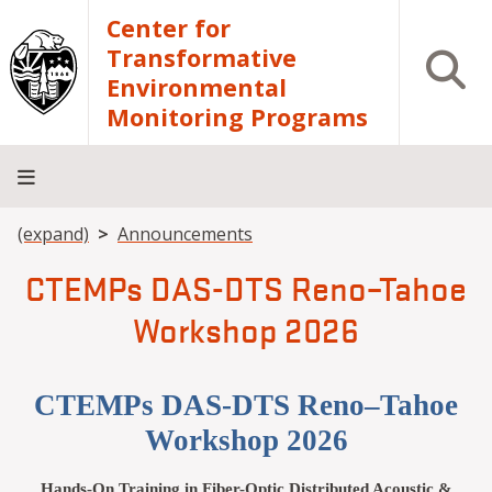
Skip to main content
Center for
Transformative
Open S
Environmental
Monitoring Programs
Breadcrumb
(expand)
Announcements
Home
OPEnS
Instrument
Publications
Training
Contact
Lab
Access
and
Us
CTEMPs DAS-DTS Reno–Tahoe
Tools
Workshop 2026
CTEMPs DAS-DTS Reno–Tahoe
Workshop 2026
Hands-On Training in Fiber-Optic Distributed Acoustic &