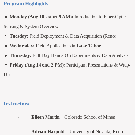
Program Highlights
🔹
Monday (Aug 10 - start 9 AM):
Introduction to Fiber-Optic
Sensing & System Overview
🔹
Tuesday:
Field Deployment & Data Acquisition (Reno)
🔹
Wednesday:
Field Applications in
Lake Tahoe
🔹
Thursday:
Full-Day Hands-On Experiments & Data Analysis
🔹
Friday (Aug 14 end 2 PM):
Participant Presentations & Wrap-
Up
Instructors
Eileen Martin
– Colorado School of Mines
·
Adrian Harpold
– University of Nevada, Reno
·