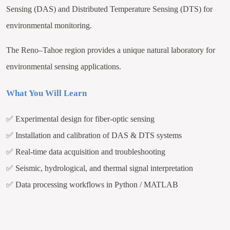
Sensing (DAS) and Distributed Temperature Sensing (DTS) for
environmental monitoring.
The Reno–Tahoe region provides a unique natural laboratory for
environmental sensing applications.
What You Will Learn
✅
Experimental design for fiber-optic sensing
✅
Installation and calibration of DAS & DTS systems
✅
Real-time data acquisition and troubleshooting
✅
Seismic, hydrological, and thermal signal interpretation
✅
Data processing workflows in Python / MATLAB