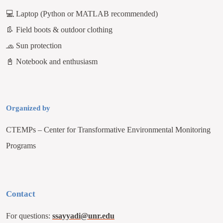
💻
Laptop (Python or MATLAB recommended)
👢
Field boots & outdoor clothing
🧢
Sun protection
📓
Notebook and enthusiasm
Organized by
CTEMPs – Center for Transformative Environmental Monitoring
Programs
Contact
For questions:
ssayyadi@unr.edu