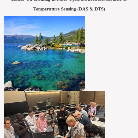
Temperature Sensing (DAS & DTS)